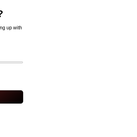
?
ing up with
10 hours