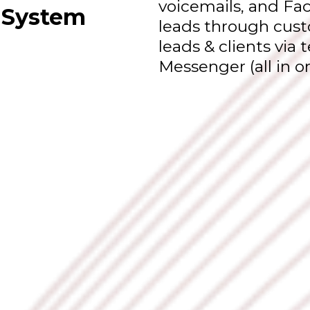
voicemails, and Fa
 System
leads through cust
leads & clients via
Messenger (all in o
Vision