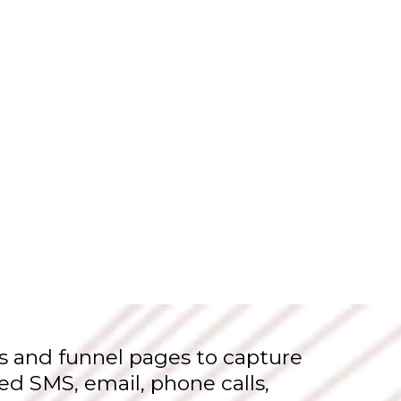
s and funnel pages to capture
ed SMS, email, phone calls,