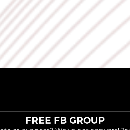
FREE FB GROUP