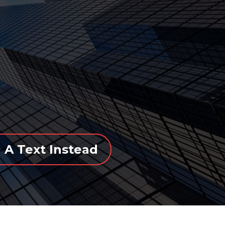
 A Text Instead