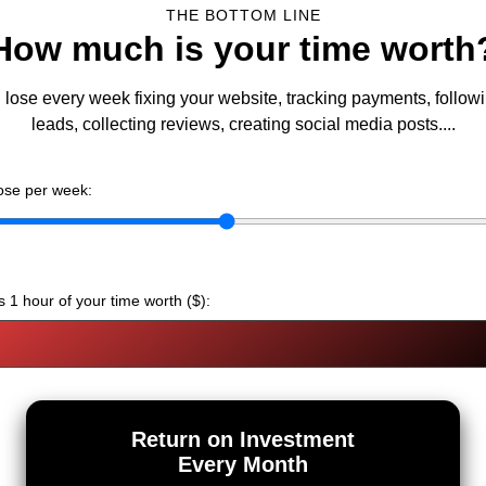
THE BOTTOM LINE
How much is your time worth
lose every week fixing your website, tracking payments, follow
leads, collecting reviews, creating social media posts....
ose per week:
 1 hour of your time worth ($):
Return on Investment
Every Month