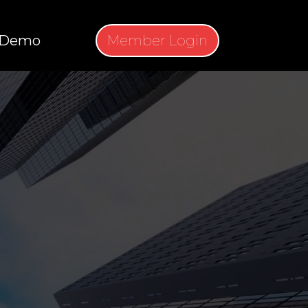
Demo
Member Login
 TO THE
UGH