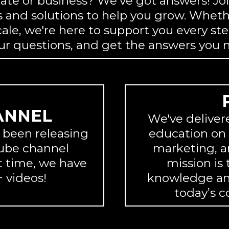
tate or business? We’ve got answers! Jo
 and solutions to help you grow. Whethe
cale, we're here to support you every ste
our questions, and get the answers you 
ANNEL
We've deliver
e been releasing
education on r
Tube channel
marketing, a
 time, we have
mission is
 videos!
knowledge and
today’s c