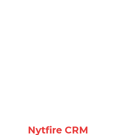
Nytfire CRM