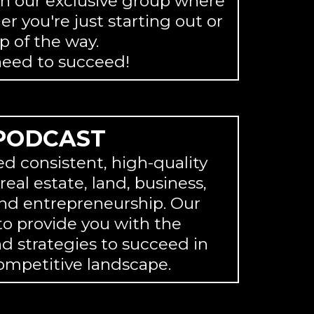
in our exclusive group where
r you're just starting out or
p of the way.
need to succeed!
PODCAST
ed consistent, high-quality
eal estate, land, business,
nd entrepreneurship. Our
 to provide you with the
 strategies to succeed in
ompetitive landscape.