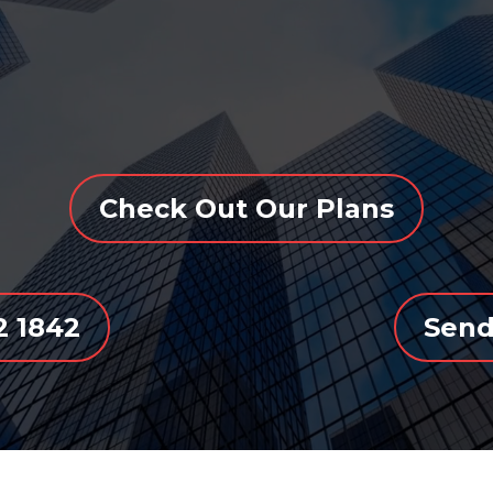
Check Out Our Plans
72 1842
Send