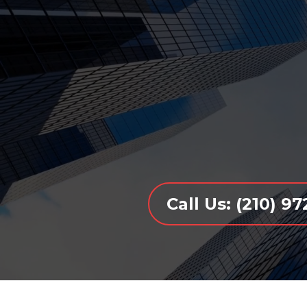
Call Us: (210) 9