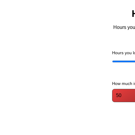
Hours you 
Hours you l
How much is