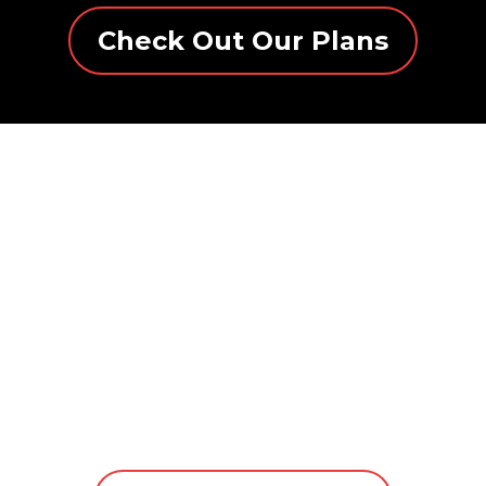
Check Out Our Plans
NYTFIRE