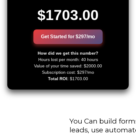
$1703.00
Get Started for $297/mo
How did we get this number?
Hours lost per month:
40 hours
Value of your time saved:
$2000.00
Subscription cost: $297/mo
Total ROI:
$1703.00
You Can build form
leads, use automat