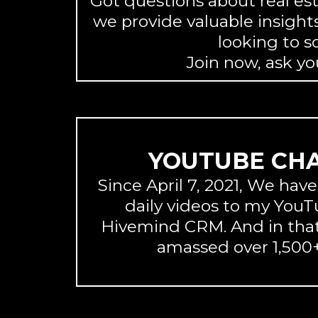
Got questions about real es
we provide valuable insights
looking to s
Join now, ask y
YOUTUBE CH
Since April 7, 2021, We hav
daily videos to my You
Hivemind CRM. And in that
amassed over 1,500+