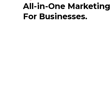
All-in-One Marketing
For Businesses.
Story