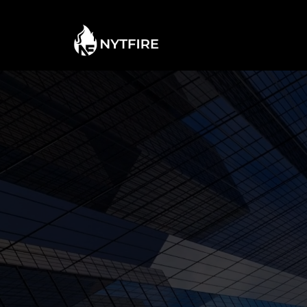
TAKING
NE