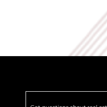
Daniel Martinez
Beyond a CRM