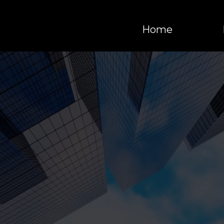
Home
 YOUR BUSINESS
XT LEVEL THRO
AUTOMATION