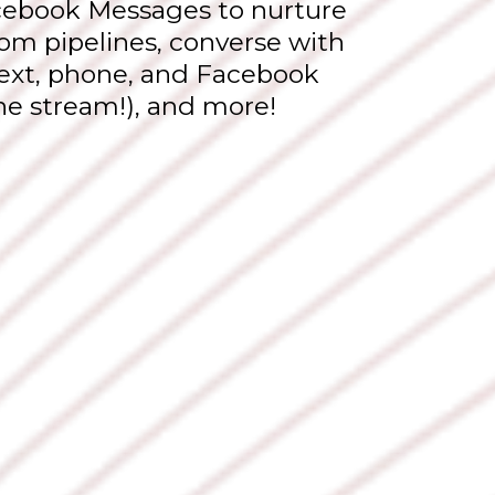
cebook Messages to nurture
om pipelines, converse with
 text, phone, and Facebook
ne stream!), and more!
Why